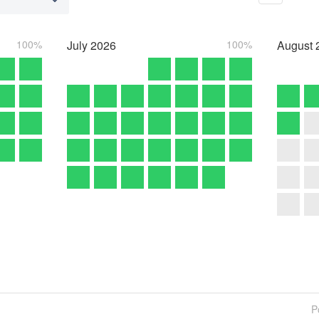
100%
July
2026
100%
August
P