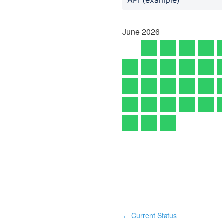
June
2026
Current Status
←