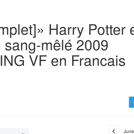
mplet]» Harry Potter e
e sang-mêlé 2009
NG VF en Francais
June