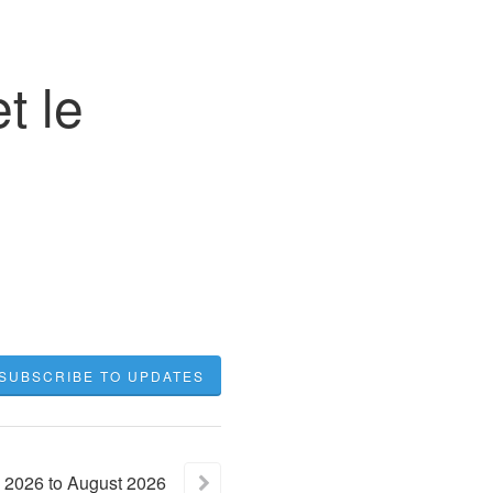
t le
SUBSCRIBE TO UPDATES
2026
to
August
2026