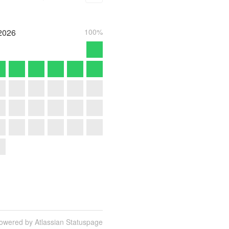
2026
100%
owered by Atlassian Statuspage