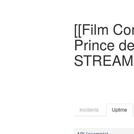
[[Film Co
Prince d
STREAMI
Incidents
Uptime
API (example)