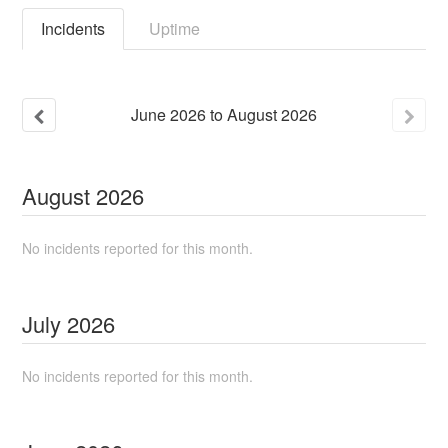
Incidents
Uptime
June
2026
to
August
2026
August
2026
No incidents reported for this month.
July
2026
No incidents reported for this month.