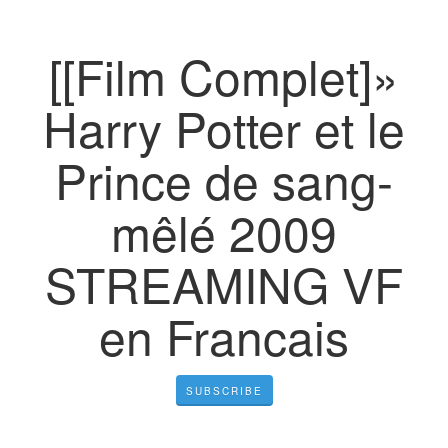
[[Film Complet]»
Harry Potter et le
Prince de sang-
mêlé 2009
STREAMING VF
en Francais
SUBSCRIBE